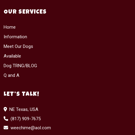
OUR SERVICES
Home
Information
Meet Our Dogs
Available
Dog TRNG/BLOG
Q and A
LET’S TALK!
NE Texas, USA
(817) 909-7675
weechime@aol.com