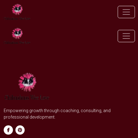
Empowering growth through coaching, consulting, and
professional development.