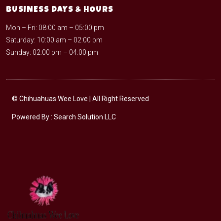
BUSINESS DAYS & HOURS
Mon – Fri: 08:00 am – 05:00 pm
Saturday: 10:00 am – 02:00 pm
Sunday: 02:00 pm – 04:00 pm
©
Chihuahuas Wee Love
| All Right Reserved
Powered By :
Search Solution LLC