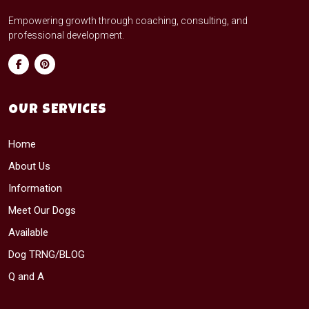
Empowering growth through coaching, consulting, and
professional development.
OUR SERVICES
Home
About Us
Information
Meet Our Dogs
Available
Dog TRNG/BLOG
Q and A